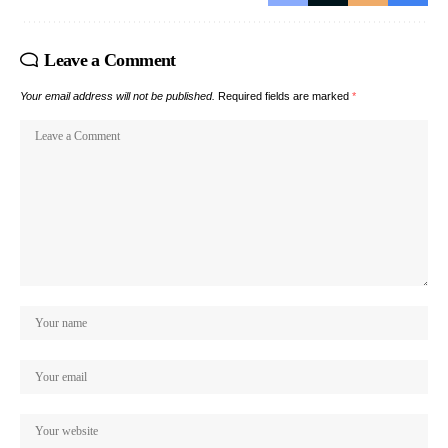
Leave a Comment
Your email address will not be published.
Required fields are marked
*