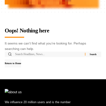
Oops! Nothing here
It seems we can’t find what you’re looking for. Perhaps
searching can help.
Return to Home
We influence 20 million users and is the number