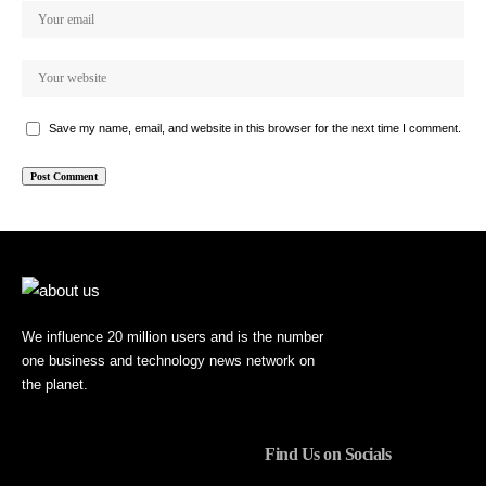
Save my name, email, and website in this browser for the next time I comment.
We influence 20 million users and is the number
one business and technology news network on
the planet.
Find Us on Socials