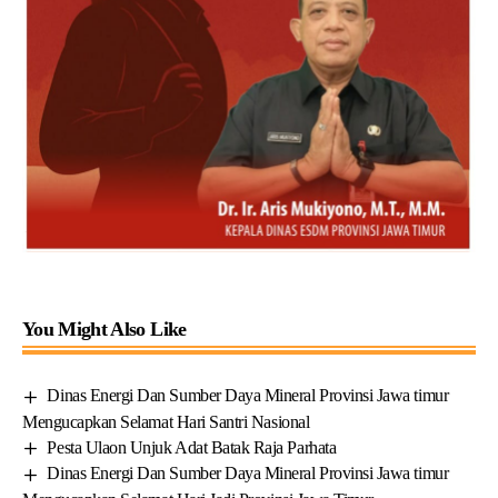
You Might Also Like
Dinas Energi Dan Sumber Daya Mineral Provinsi Jawa timur
Mengucapkan Selamat Hari Santri Nasional
Pesta Ulaon Unjuk Adat Batak Raja Parhata
Dinas Energi Dan Sumber Daya Mineral Provinsi Jawa timur