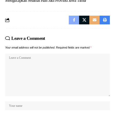
Mengucapkan Selamat Hari Jadi Provinsi Jawa Timur
Leave a Comment
Your email address will not be published.
Required fields are marked
*