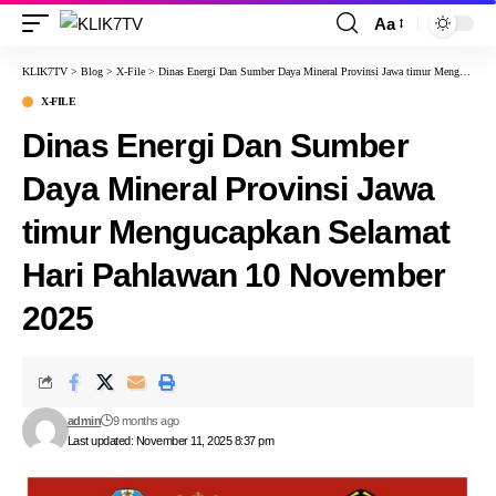
Aa
KLIK7TV
>
Blog
>
X-File
>
Dinas Energi Dan Sumber Daya Mineral Provinsi Jawa timur Mengucapkan Selamat Hari Pahlawan 10 November 2025
X-FILE
Dinas Energi Dan Sumber
Daya Mineral Provinsi Jawa
timur Mengucapkan Selamat
Hari Pahlawan 10 November
2025
admin
9 months ago
Last updated: November 11, 2025 8:37 pm